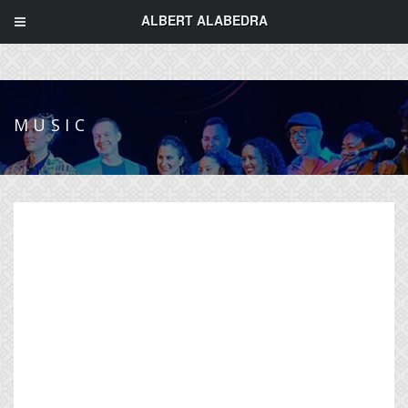
ALBERT ALABEDRA
MUSIC