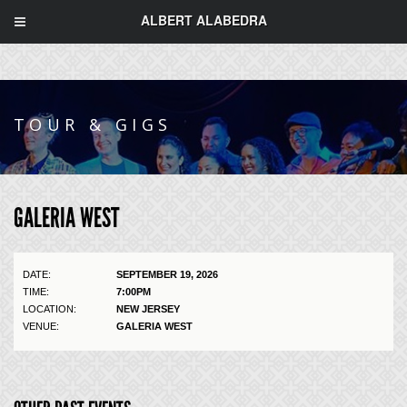
ALBERT ALABEDRA
TOUR & GIGS
GALERIA WEST
DATE:
SEPTEMBER 19, 2026
TIME:
7:00PM
LOCATION:
NEW JERSEY
VENUE:
GALERIA WEST