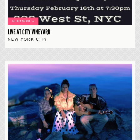
READ MORE »
LIVE AT CITY VINEYARD
NEW YORK CITY