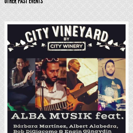
OTHER PAST EVENTS