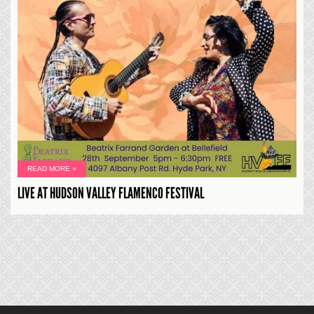
READ MORE »
LIVE AT HUDSON VALLEY FLAMENCO FESTIVAL