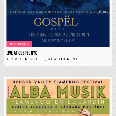
READ MORE »
LIVE AT GOSPEL NYC
196 ALLEN STREET, NEW YORK, NY