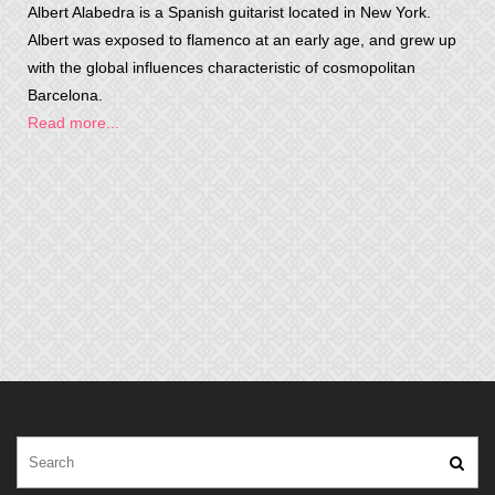
Albert Alabedra is a Spanish guitarist located in New York.
Albert was exposed to flamenco at an early age, and grew up
with the global influences characteristic of cosmopolitan
Barcelona.
Read more...