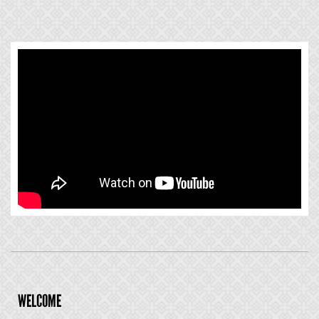
WELCOME