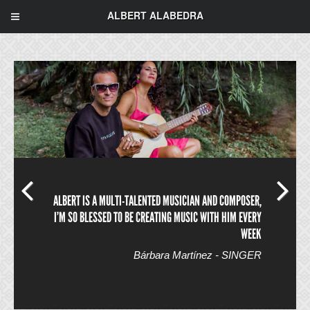
ALBERT ALABEDRA
ALBERT IS A MULTI-TALENTED MUSICIAN AND COMPOSER,
I’M SO BLESSED TO BE CREATING MUSIC WITH HIM EVERY
WEEK
Bárbara Martínez - SINGER