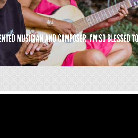
LENTED MUSICIAN AND COMPOSER, I’M SO BLESSED T