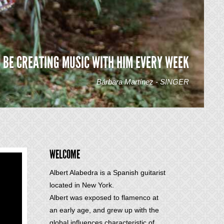
O BE CREATING MUSIC WITH HIM EVERY WEEK
Bárbara Martínez - SINGER
WELCOME
Albert Alabedra is a Spanish guitarist
located in New York.
Albert was exposed to flamenco at
an early age, and grew up with the
global influences characteristic of