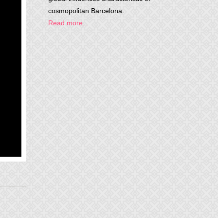
cosmopolitan Barcelona.
Read more...