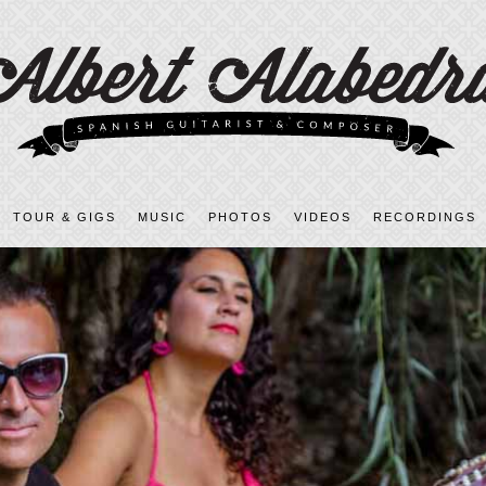
TOUR & GIGS
MUSIC
PHOTOS
VIDEOS
RECORDINGS