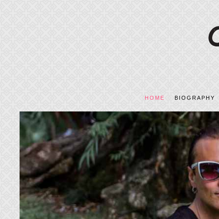
HOME
BIOGRAPHY