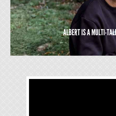
ALBERT IS A MULTI-TA