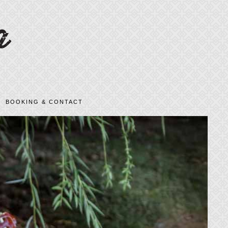
BOOKING & CONTACT